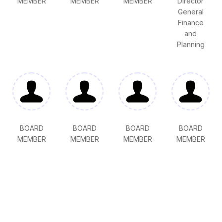
MEMBER
MEMBER
MEMBER
Director
General
Finance
and
Planning
BOARD
BOARD
BOARD
BOARD
MEMBER
MEMBER
MEMBER
MEMBER