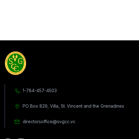
1-784-457-4503
PO Box 829, Villa, St. Vincent and the Grenadines
directorsoffice@svgcc.vc