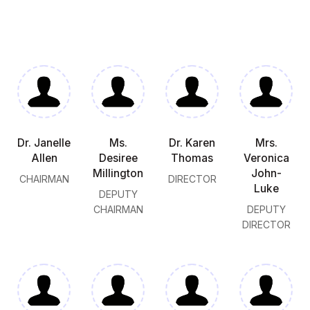
Dr. Janelle
Ms.
Dr. Karen
Mrs.
Allen
Desiree
Thomas
Veronica
Millington
John-
CHAIRMAN
DIRECTOR
Luke
DEPUTY
CHAIRMAN
DEPUTY
DIRECTOR