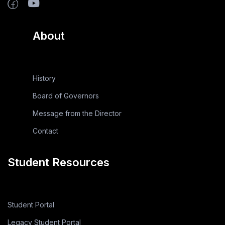
About
History
Board of Governors
Message from the Director
Contact
Student Resources
Student Portal
Legacy Student Portal