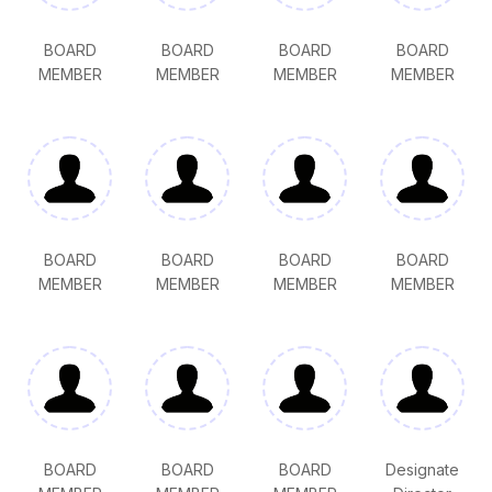
BOARD
BOARD
BOARD
BOARD
MEMBER
MEMBER
MEMBER
MEMBER
BOARD
BOARD
BOARD
BOARD
MEMBER
MEMBER
MEMBER
MEMBER
BOARD
BOARD
BOARD
Designate