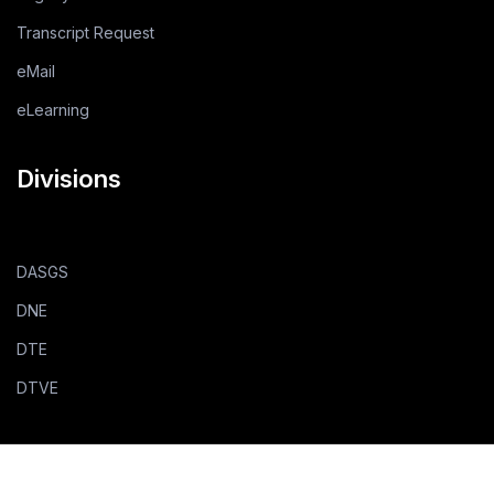
Transcript Request
eMail
eLearning
Divisions
DASGS
DNE
DTE
DTVE