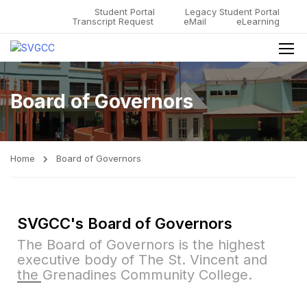
Student Portal
Legacy Student Portal
Transcript Request
eMail
eLearning
Board of Governors
Home
Board of Governors
SVGCC's Board of Governors
The Board of Governors is the highest
executive body of The St. Vincent and
the Grenadines Community College.