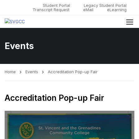
Student Portal
Legacy Student Portal
Transcript Request
eMail
eLearning
Events
Home
Events
Accreditation Pop-up Fair
Accreditation Pop-up Fair