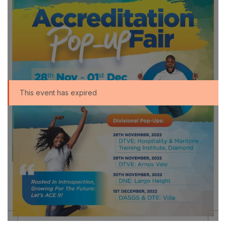
This event has expired