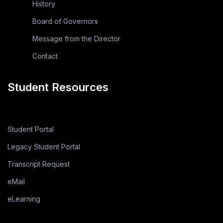
History
Board of Governors
Message from the Director
Contact
Student Resources
Student Portal
Legacy Student Portal
Transcript Request
eMail
eLearning