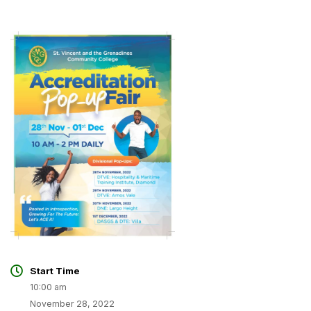
Start Time
10:00 am
November 28, 2022