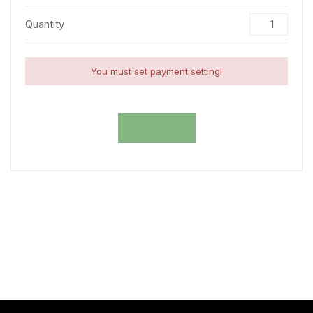
Quantity
You must set payment setting!
EXPIRED