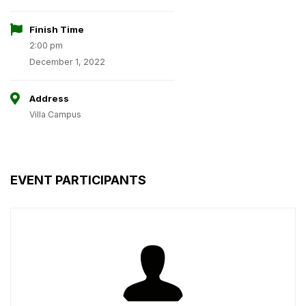
Finish Time
2:00 pm
December 1, 2022
Address
Villa Campus
EVENT PARTICIPANTS