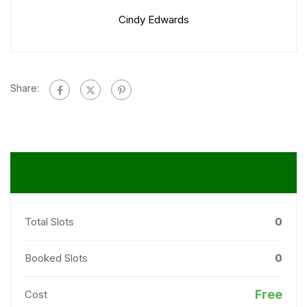
Cindy Edwards
Share:
Buy Ticket
Total Slots
0
Booked Slots
0
Free
Cost