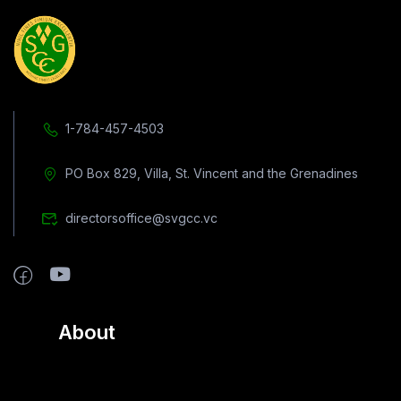
1-784-457-4503
PO Box 829, Villa, St. Vincent and the Grenadines
directorsoffice@svgcc.vc
About